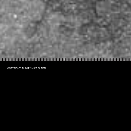
COPYRIGHT © 2012 MIKE SUTFIN