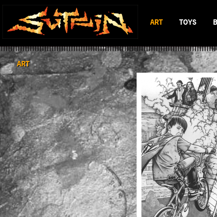
ART
TOYS
BLACK & WHITE
MAD BATTL
SCIFI & FANTASY
BATTLERAT
ART
COLOR
RUMBLE MO
BOP DRAGO
ENTITY 13