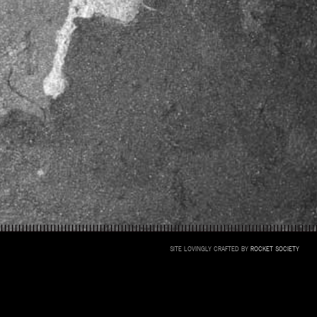
SITE LOVINGLY CRAFTED BY
ROCKET SOCIETY