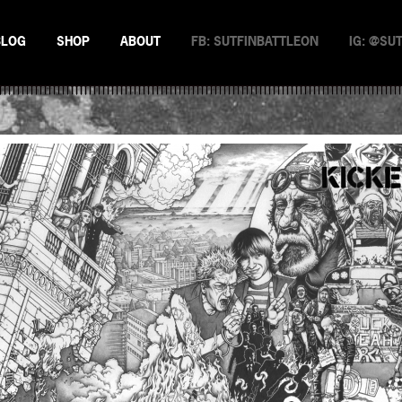
BLOG
SHOP
ABOUT
FB: SUTFINBATTLEON
IG: @SU
EMAN
NSTERS
N