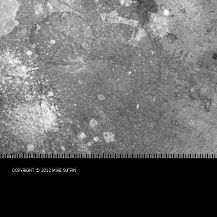
COPYRIGHT © 2012 MIKE SUTFIN