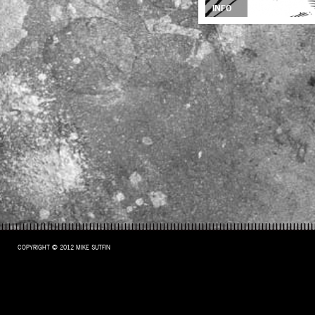
INFO
COPYRIGHT © 2012 MIKE SUTFIN