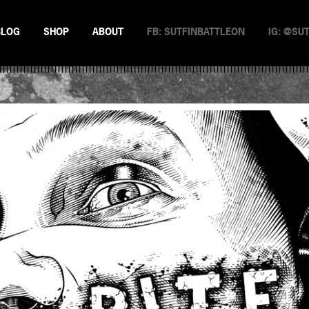
BLOG
SHOP
ABOUT
FB: SUTFINBATTLEON
IG: @SU
EMAN
NSTERS
N