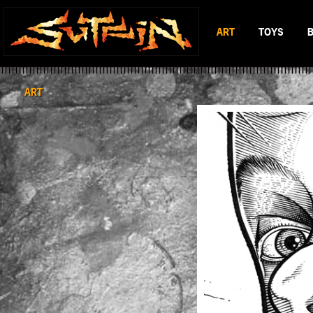
ART
TOYS
BLACK & WHITE
MAD BATTL
SCIFI & FANTASY
BATTLERAT
ART
COLOR
RUMBLE MO
BOP DRAGO
ENTITY 13