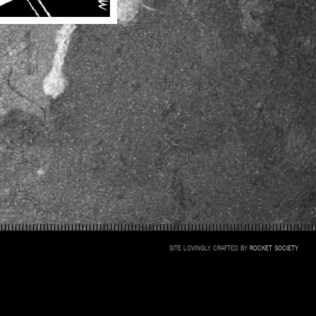
SITE LOVINGLY CRAFTED BY
ROCKET SOCIETY