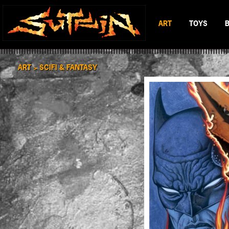
ART
TOYS
BLACK & WHITE
MAD BATTL
SCIFI & FANTASY
BATTLERAT
ART >
SCIFI & FANTASY
COLOR
RUMBLE MO
BOP DRAGO
ENTITY 13