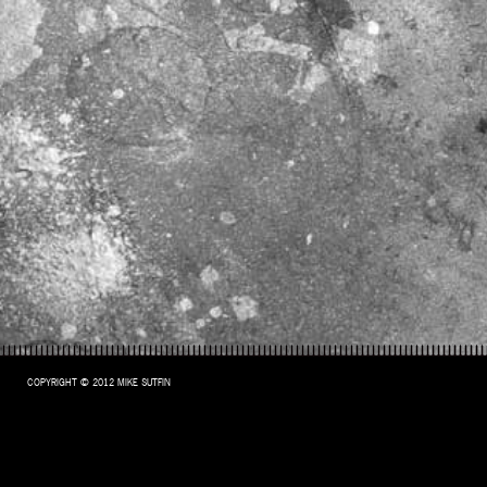
COPYRIGHT © 2012 MIKE SUTFIN