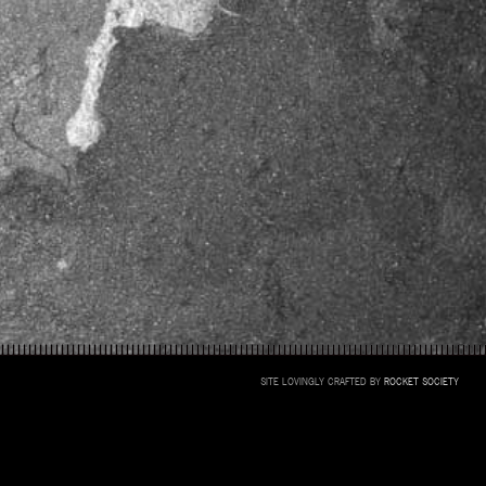
SITE LOVINGLY CRAFTED BY
ROCKET SOCIETY