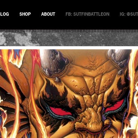
BLOG
SHOP
ABOUT
FB: SUTFINBATTLEON
IG: @SU
EMAN
NSTERS
N